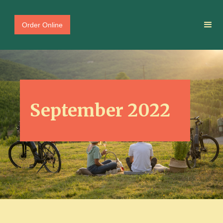
Order Online
September 2022