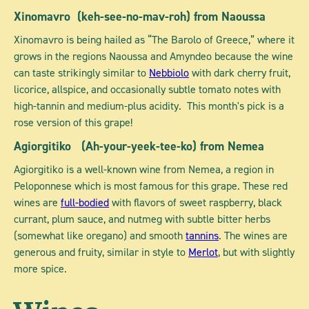
Xinomavro
(keh-see-no-mav-roh) from Naoussa
Xinomavro is being hailed as “The Barolo of Greece,” where it
grows in the regions Naoussa and Amyndeo because the wine
can taste strikingly similar to
Nebbiolo
with dark cherry fruit,
licorice, allspice, and occasionally subtle tomato notes with
high-tannin and medium-plus acidity. This month's pick is a
rose version of this grape!
Agiorgitiko
(Ah-your-yeek-tee-ko) from Nemea
Agiorgitiko is a well-known wine from Nemea, a region in
Peloponnese which is most famous for this grape. These red
wines are
full-bodied
with flavors of sweet raspberry, black
currant, plum sauce, and nutmeg with subtle bitter herbs
(somewhat like oregano) and smooth
tannins
. The wines are
generous and fruity, similar in style to
Merlot
, but with slightly
more spice.