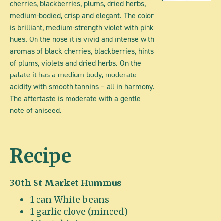
cherries, blackberries, plums, dried herbs,
medium-bodied, crisp and elegant. The color
is brilliant, medium-strength violet with pink
hues. On the nose it is vivid and intense with
aromas of black cherries, blackberries, hints
of plums, violets and dried herbs. On the
palate it has a medium body, moderate
acidity with smooth tannins – all in harmony.
The aftertaste is moderate with a gentle
note of aniseed.
Recipe
30th St Market Hummus
1 can White beans
1 garlic clove (minced)