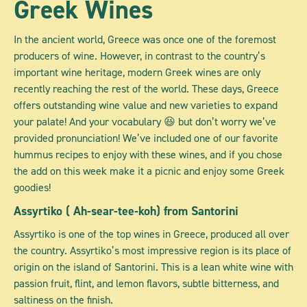
Greek Wines
In the ancient world, Greece was once one of the foremost
producers of wine. However, in contrast to the country’s
important wine heritage, modern Greek wines are only
recently reaching the rest of the world. These days, Greece
offers outstanding wine value and new varieties to expand
your palate! And your vocabulary 😆 but don’t worry we’ve
provided pronunciation! We’ve included one of our favorite
hummus recipes to enjoy with these wines, and if you chose
the add on this week make it a picnic and enjoy some Greek
goodies!
Assyrtiko
( Ah-sear-tee-koh) from Santorini
Assyrtiko is one of the top wines in Greece, produced all over
the country. Assyrtiko’s most impressive region is its place of
origin on the island of Santorini. This is a lean white wine with
passion fruit, flint, and lemon flavors, subtle bitterness, and
saltiness on the finish.