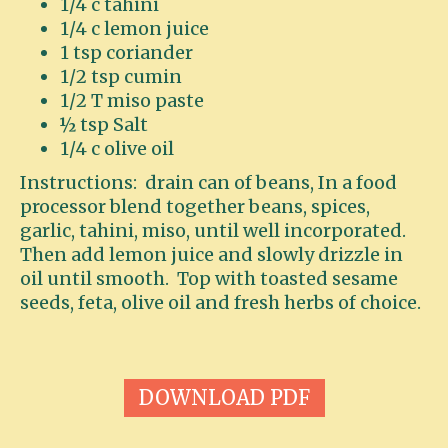
1/4 c tahini
1/4 c lemon juice
1 tsp coriander
1/2 tsp cumin
1/2 T miso paste
½ tsp Salt
1/4 c olive oil
Instructions: drain can of beans, In a food
processor blend together beans, spices,
garlic, tahini, miso, until well incorporated.
Then add lemon juice and slowly drizzle in
oil until smooth. Top with toasted sesame
seeds, feta, olive oil and fresh herbs of choice.
DOWNLOAD PDF