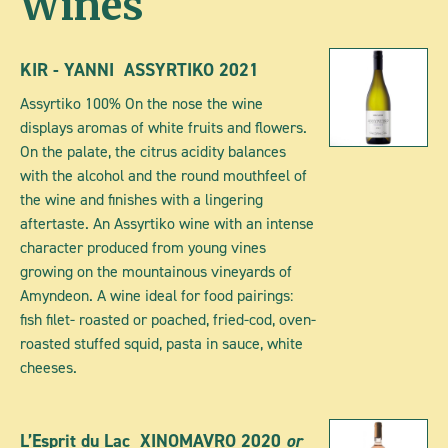
Wines
KIR - YANNI ASSYRTIKO 2021
Assyrtiko 100% On the nose the wine
displays aromas of white fruits and flowers.
On the palate, the citrus acidity balances
with the alcohol and the round mouthfeel of
the wine and finishes with a lingering
aftertaste. An Assyrtiko wine with an intense
character produced from young vines
growing on the mountainous vineyards of
Amyndeon. A wine ideal for food pairings:
fish filet- roasted or poached, fried-cod, oven-
roasted stuffed squid, pasta in sauce, white
cheeses.
L’Esprit du Lac
XINOMAVRO
2020
or