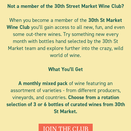
Not a member of the 30th Street Market Wine Club?
When you become a member of the
30th St Market
Wine Club
you’ll gain access to all new, fun, and even
some out-there wines. Try something new every
month with bottles hand selected by the 30th St
Market team and explore further into the crazy, wild
world of wine.
What You’ll Get
A monthly mixed pack
of wine
featuring an
assortment of varieties - from different producers,
vineyards, and countries.
Choose from a rotation
selection of 3 or 6 bottles of curated wines from 30th
St Market.
JOIN THE CLUB