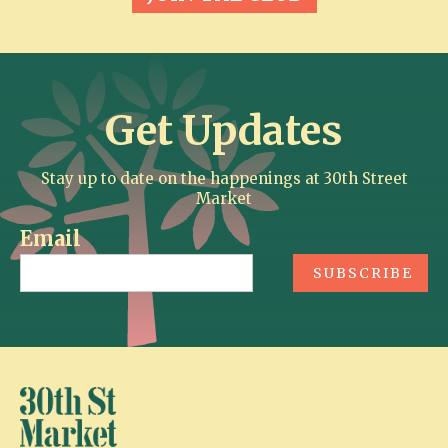
Get Updates
Stay up to date on the happenings at 30th Street
Market
Email