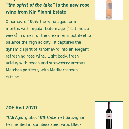
‘’the spirit of the lake’’
is the new rose
wine from Kir-Yianni Estate.
Xinomavro 100% The wine ages for 4
months with regular batonnage (1-2 times a
week) in order for the creamier mouthfeel to
balance the high acidity. It captures the
dynamic spirit of Xinomavro into an elegant
refreshing rose wine. Light body, fresh
acidity with peach and strawberry aromas.
Matches perfectly with Mediterranean
cuisine.
ZOE Red 2020
90% Agiorgitiko, 10% Cabernet Sauvignon
Fermented in stainless steel vats. Black